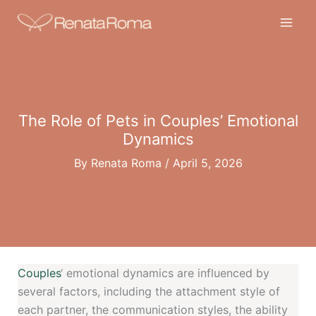
Skip
to
content
The Role of Pets in Couples’ Emotional
Dynamics
By
Renata Roma
/
April 5, 2026
Couples
‘ emotional dynamics are influenced by
several factors, including the attachment style of
each partner, the communication styles, the ability