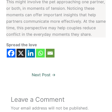
This might involve the pet approaching one partner,
or both, in moments of tension. Noticing these
moments can offer important insights that help
partners communicate more effectively. At the same
time, this perspective may help couples reduce
conflict in the everyday moments they share.
Spread the love
Next Post
→
Leave a Comment
Your email address will not be published.