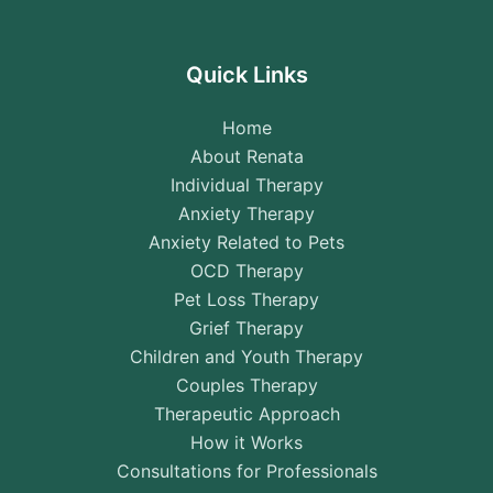
Quick Links
Home
About Renata
Individual Therapy
Anxiety Therapy
Anxiety Related to Pets
OCD Therapy
Pet Loss Therapy
Grief Therapy
Children and Youth Therapy
Couples Therapy
Therapeutic Approach
How it Works
Consultations for Professionals