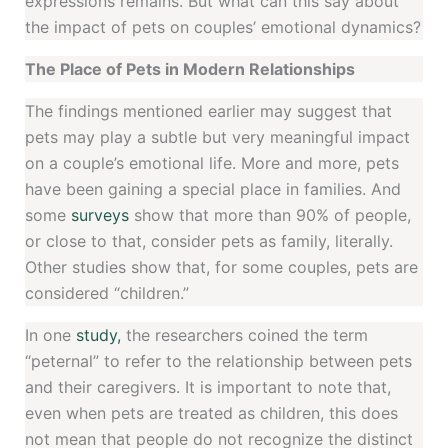
expressions remains. But what can this say about
the impact of pets on couples’ emotional dynamics?
The Place of Pets in Modern Relationships
The findings mentioned earlier may suggest that
pets may play a subtle but very meaningful impact
on a couple’s emotional life. More and more, pets
have been gaining a special place in families. And
some
surveys
show that more than 90% of people,
or close to that, consider pets as family, literally.
Other studies show that, for some couples, pets are
considered “children.”
In one
study,
the researchers coined the term
“peternal” to refer to the relationship between pets
and their caregivers. It is important to note that,
even when pets are treated as children, this does
not mean that people do not recognize the distinct