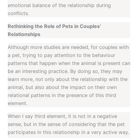
emotional balance of the relationship during
conflicts.
Rethinking the Role of Pets in Couples’
Relationships
Although more studies are needed, for couples with
a pet, trying to pay attention to the behaviour
patterns that happen when the animal is present can
be an interesting practice. By doing so, they may
learn more, not only about the relationship with the
animal, but also about the impact on their own
relational patterns in the presence of this third
element.
When I say third element, it is not in a negative
sense, but in the sense of considering that the pet
participates in this relationship in a very active way.