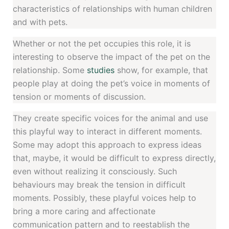
characteristics of relationships with human children
and with pets.
Whether or not the pet occupies this role, it is
interesting to observe the impact of the pet on the
relationship. Some
studies
show, for example, that
people play at doing the pet’s voice in moments of
tension or moments of discussion.
They create specific voices for the animal and use
this playful way to interact in different moments.
Some may adopt this approach to express ideas
that, maybe, it would be difficult to express directly,
even without realizing it consciously. Such
behaviours may break the tension in difficult
moments. Possibly, these playful voices help to
bring a more caring and affectionate
communication pattern and to reestablish the