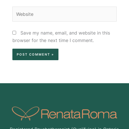
Website
Save my name, email, and website in this
browser for the next time I comment.