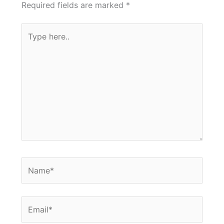
Required fields are marked
*
Type
here..
Name*
Email*