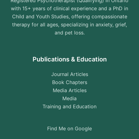
Registered Psychotherapist (Qualifying) in Ontario
with 15+ years of clinical experience and a PhD in
Child and Youth Studies, offering compassionate
therapy for all ages, specializing in anxiety, grief,
and pet loss.
Publications & Education
Journal Articles
Book Chapters
Media Articles
Media
Training and Education
Find Me on Google