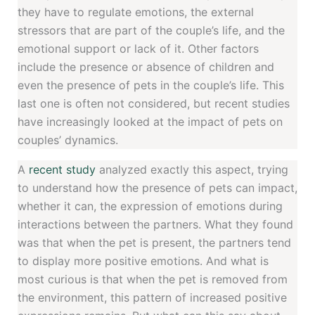
they have to regulate emotions, the external
stressors that are part of the couple’s life, and the
emotional support or lack of it. Other factors
include the presence or absence of children and
even the presence of pets in the couple’s life. This
last one is often not considered, but recent studies
have increasingly looked at the impact of pets on
couples’ dynamics.
A
recent study
analyzed exactly this aspect, trying
to understand how the presence of pets can impact,
whether it can, the expression of emotions during
interactions between the partners. What they found
was that when the pet is present, the partners tend
to display more positive emotions. And what is
most curious is that when the pet is removed from
the environment, this pattern of increased positive